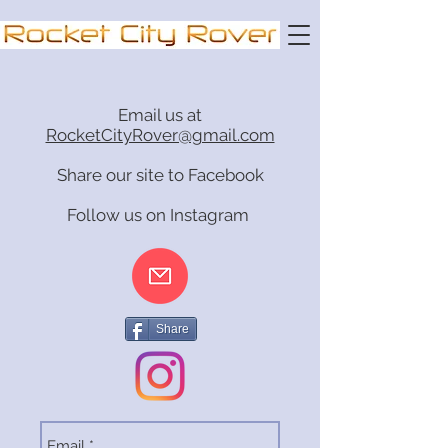
Email us at
RocketCityRover@gmail.com
Share our site to Facebook
Follow us on Instagram
Share