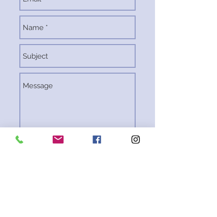
Send
Rocket City Rover
Pedal Powered P
arty Trolley